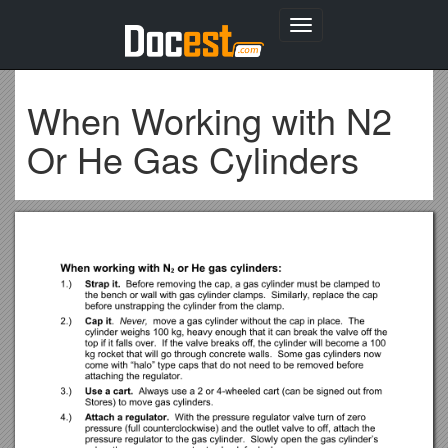
Toggle
navigation
When Working with N2
Or He Gas Cylinders