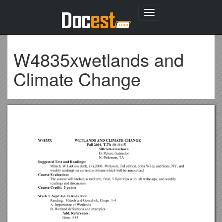
Toggle
navigation
W4835xwetlands and
Climate Change