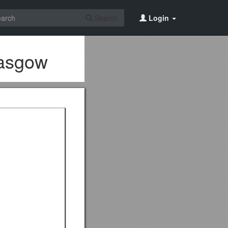
Search
Login
lasgow