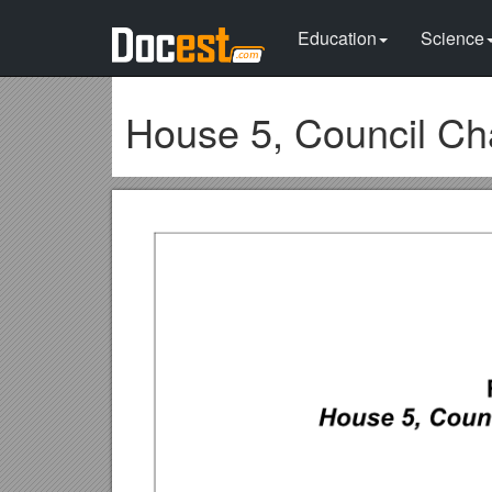
Education
Science
House 5, Council Ch