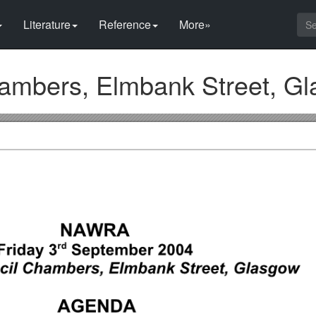
Literature
Reference
More»
ambers, Elmbank Street, G