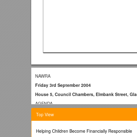
NAWRA
Friday 3rd September 2004
House 5, Council Chambers, Elmbank Street, Gl
AGENDA
9.30 Registration and coffee
Top View
10.00 Welcome - Richard Gass, Rights Advice Scotl
10.05 Apologies, Minutes of Last Meeting & Matters 
Helping Children Become Financially Responsible