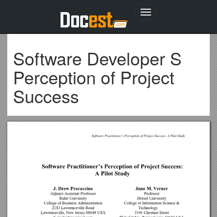
Toggle
navigation
Software Developer S
Perception of Project
Success