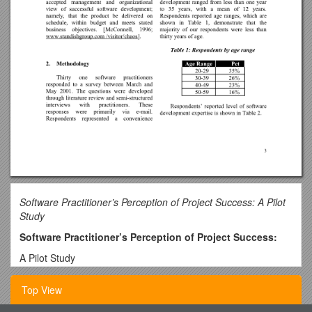
Software Practitioner’s Perception of Project Success: A Pilot
Study
Software Practitioner’s Perception of Project Success:
A Pilot Study
J. Drew Procaccino
Top View
Adjunct Assistant Professor
Rider University