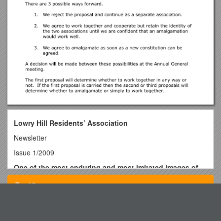
Lowry Hill Residents’ Association
Newsletter
Issue 1/2009
One of the most enduring and most imitated images of
World War 1 Lord Kitchener encouraging Britonsto sign
Top View
up.
Notice of the 2009 Annual General Meeting
Unit Plan Template s38
The 2009 annual general meeting of the Lowry Hill