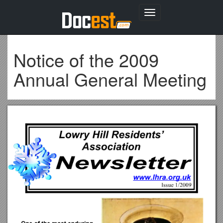
Toggle
navigation
Notice of the 2009
Annual General Meeting