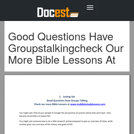
Toggle
navigation
Good Questions Have
Groupstalkingcheck Our
More Bible Lessons At