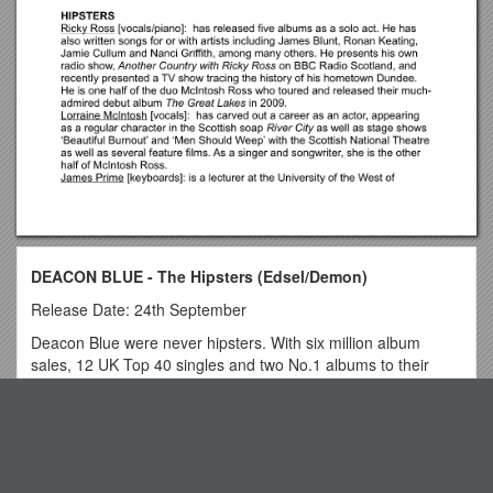
DEACON BLUE - The Hipsters (Edsel/Demon)
Release Date: 24th September
Deacon Blue were never hipsters. With six million album
sales, 12 UK Top 40 singles and two No.1 albums to their
credit, they have been majorly successful and have always
been adored by their fans. And their inspirational brand of
Top View
soulful Scottish pop remains an enduring tonic for the troops.
Indeed, when Wayne Rooney tweeted his Spotify playlist
before England’s vital group match against Ukraine in Euro
Particulars & Conditions of Tender