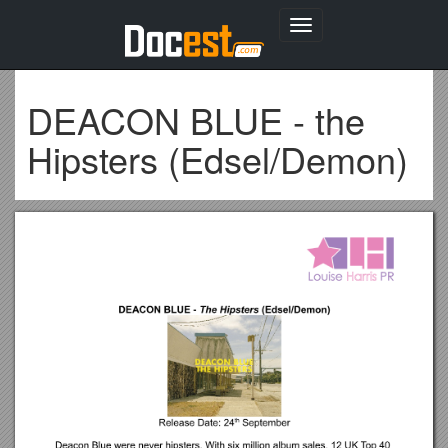
Toggle
navigation
DEACON BLUE - the
Hipsters (Edsel/Demon)