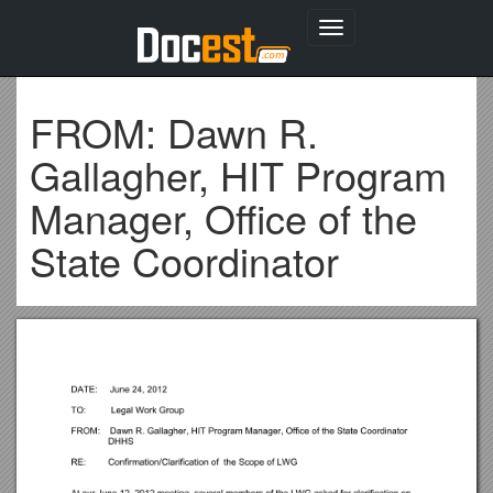
Toggle
navigation
FROM: Dawn R.
Gallagher, HIT Program
Manager, Office of the
State Coordinator