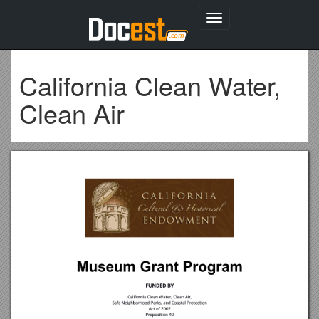
Toggle
navigation
California Clean Water,
Clean Air