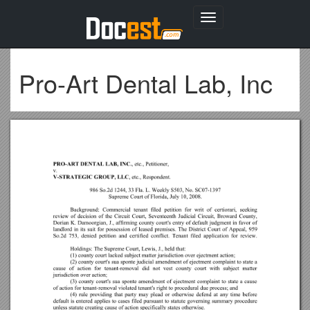
Toggle
navigation
Pro-Art Dental Lab, Inc