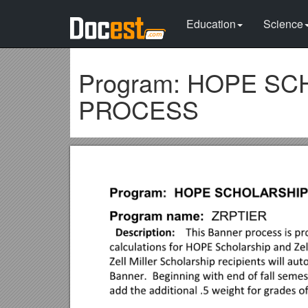
Education
Science
Program: HOPE S
PROCESS