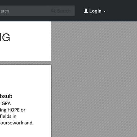
Search
Login
NG