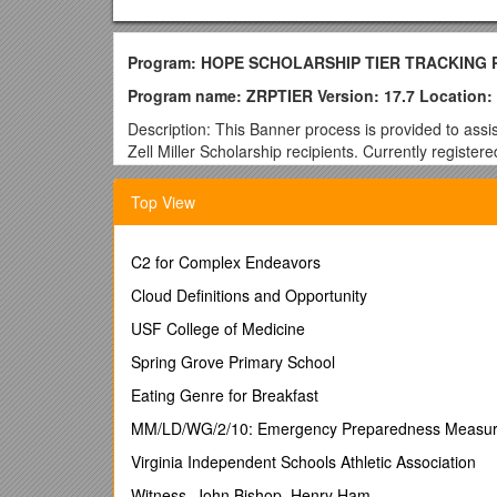
Program: HOPE SCHOLARSHIP TIER TRACKING
Program name: ZRPTIER Version: 17.7 Location:
Description: This Banner process is provided to assi
Zell Miller Scholarship recipients. Currently register
hours and GPA added to user defined fields in Banner
STEM coursework and add the additional .5 weight for g
Top View
This process is designed to examine the Scholarship A
tier hours. This is accomplished through the use o
C2 for Complex Endeavors
population extract table GLBEXTR. Additionally, t
parameters, if applicable. The table GLBEXTR is als
Cloud Definitions and Opportunity
Prerequisites:
USF College of Medicine
1. GLRSLCT: This process requires that a FINAID a
Spring Grove Primary School
Selection Menu. Create a population selection on 
Eating Genre for Breakfast
HOPETIER population selection must exist
.
MM/LD/WG/2/10: Emergency Preparedness Measu
Banner Form GLRSLCT:
Virginia Independent Schools Athletic Association
Prerequisites continued:
Witness. John Bishop. Henry Ham