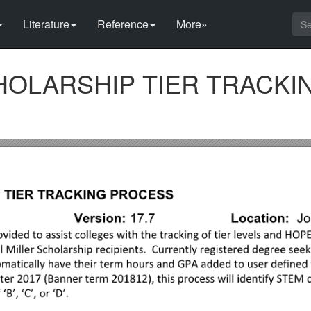
Literature
Reference
More»
CHOLARSHIP TIER TRACKI