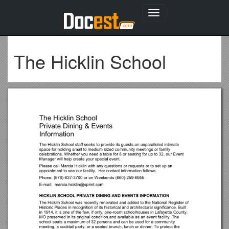
Toggle
navigation
The Hicklin School