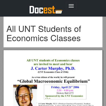
Toggle
navigation
All UNT Students of
Economics Classes