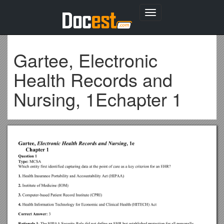
Toggle
navigation
Gartee, Electronic
Health Records and
Nursing, 1Echapter 1