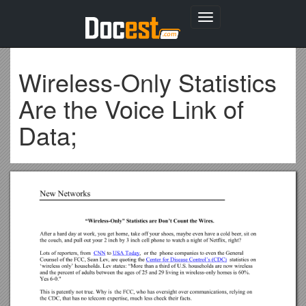
Toggle
navigation
Wireless-Only Statistics
Are the Voice Link of
Data;