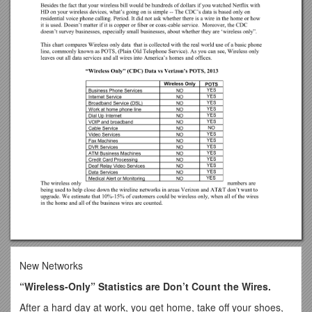
New Networks
“Wireless-Only” Statistics are Don’t Count the Wires.
After a hard day at work, you get home, take off your shoes,