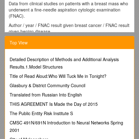
Data from clinical studies on patients with a breast mass who
underwent a fine-needle aspiration cytologic examination
(FNAC).
Author / year / FNAC result given breast cancer / FNAC result
given benign disease
Malignant / Suspect / Benign / Unsat. / Malignant / Suspect /
Top View
Benign / Unsat.
Linsk / 1972 / 823 / 156 / 56 / 33 / 1 / 69 / 805 / 134
Furnival / 1975 / 51 / 0 / 5 / 17 / 2 / 1 / 121 / 42
Detailed Description of Methods and Additional Analysis
Zajdela / 1975 / 1526 / 43 / 63 / 89 / 3 / 52 / 846 / 48
Results.1.Model Structures
Wilson / 1978 / 19 / 16 / 9 / 6 / 2 / 23 / 164 / 95
Thomas / 1978 / 49 / 10 / 4 / 8 / 0 / 4 / 92 / 29
Title of Read Aloud:Who Will Tuck Me in Tonight?
Duguid / 1979 / 50 / 6 / 2 / 2 / 0 / 18 / 181 / 35
Glasbury & District Community Council
Kline / 1979 / 240 / 89 / 35 / 4 / 0 / 602 / 2810 / 307
Gardecki / 1980 / 109 / 16 / 6 / 11 / 0 / 10 / 146 / 67
Translated from Russian Into English
Strawbridge / 1981 / 141 / 70 / 24 / 39 / 3 / 85 / 326 / 173
THIS AGREEMENT Is Made the Day of 2015
Shabot / 1982 / 46 / 3 / 0 / 1 / 0 / 0 / 29 / 2
Azzarelli / 1983 / 262 / 74 / 65 / 113 / 3 / 23 / 381 / 262
The Public Entity Risk Institute S
Bell / 1983 / 119 / 91 / 27 / 15 / 0 / 147 / 615 / 131
CMSC 491N/691N Introduction to Neural Networks Spring
Norton / 1984 / 8 / 8 / 1 / 2 / 0 / 5 / 9 / 16
2001
Dixon / 1984 / 222 / 36 / 24 / 29 / 0 / 16 / 275 / 81
Aretz / 1984 / 26 / 30 / 14 / 4 / 0 / 9 / 93 / 14