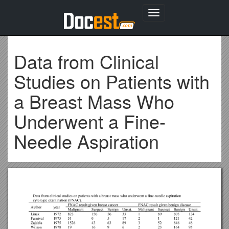
Toggle
navigation
Data from Clinical
Studies on Patients with
a Breast Mass Who
Underwent a Fine-
Needle Aspiration