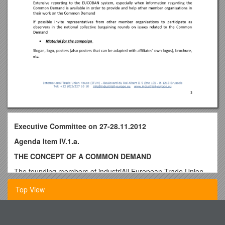
Executive Committee on 27-28.11.2012
Agenda Item IV.1.a.
THE CONCEPT OF A COMMON DEMAND
The founding members of industriAll European Trade Union
(EMF, EMCEF and ETUF-TCL) had already all taken an
Top View
important step in their policies, aiming at the further
coordination of national collective bargaining policies, by
launching the principle of having European-wide common
English 328 - Forms of Experimental Literature: Monstrous
demands. IndustriAll European Trade Union strongly confirms