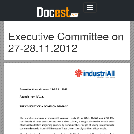
Toggle
navigation
Executive Committee on
27-28.11.2012