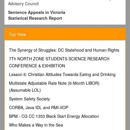
Advisory Council
Sentence Appeals in Victoria
Statistical Research Report
Sentencing Advisory Council
March 2012
Top View
Published by the Sentencing Advisory Council
Melbourne, Victoria, Australia
The Synergy of Struggles: DC Statehood and Human Rights
This paper reflects the law as at 31 December 2011.
7Th NORTH ZONE STUDENTS SCIENCE RESEARCH
CONFERENCE & EXHIBITION
© Copyright State of Victoria, Sentencing Advisory Council,
March 2012.This publication is protected by the laws of
Lesson 6: Christian Attitudes Towards Eating and Drinking
copyright. No part may bereproduced by any process except
Multistate Adjustable Rate Note (6-Month LIBOR)
in accordance with the provisions ofthe Copyright Act 1968
(Cth).
(Assumable LOL)
ISBN978-1-921100-84-0 (Print)
System Safety Society
978-1-921100-85-7 (Online)
CORBA, Java IDL and RMI-IIOP
Authorised by the Sentencing Advisory Council,
BPM - CG CC 1353 Black Start Energy Allocation
Level 4, 436 Lonsdale Street, Melbourne VIC 3000
Who Makes a Way in the Sea
Printed by BigPrint, 50 Lonsdale Street, Melbourne