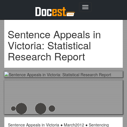
Toggle
navigation
Sentence Appeals in
Victoria: Statistical
Research Report
Sentence Appeals in Victoria ● March2012 ● Sentencing