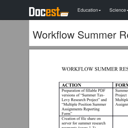
Education
Science
Workflow Summer Res