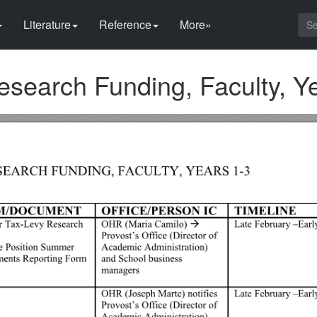
Literature
Reference
More»
earch Funding, Faculty, Ye