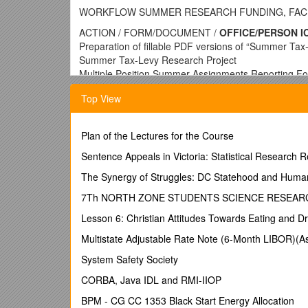
WORKFLOW SUMMER RESEARCH FUNDING, FACUL
ACTION / FORM/DOCUMENT /
OFFICE/PERSON I
Preparation of fillable PDF versions of “Summer Ta
Summer Tax-Levy Research Project
Multiple Position Summer Assignments Reporting For
business managers / Late February –Early March
Top View
Creation of file share on server for summer researc
Administration), School Business managers, Budget O
Preparation and submission of spreadsheet of facul
Plan of the Lectures for the Course
amount (1/9, 2/9, or 3/9) / School business managers
Provost cover memo on summer research payments f
Sentence Appeals in Victoria: Statistical Research R
Electronic Summer Tax-Levy Research Project
The Synergy of Struggles: DC Statehood and Huma
Electronic Multiple Position Summer Assignments R
Budget, Chairs pertinent faculty, with guidance 
7Th NORTH ZONE STUDENTS SCIENCE RESEAR
Submission of faculty research plan / “Summer Tax-
Lesson 6: Christian Attitudes Towards Eating and Dr
manager(verify completeness) hard copy to Associate
FILE SHARE CONVENTIONS: Folder for each school, 
Multistate Adjustable Rate Note (6-Month LIBOR)(
type) / Early April for June payroll
System Safety Society
Thereafter on a rolling basis
Submission Multiple Position Summer Assignment / 
CORBA, Java IDL and RMI-IIOP
appropriate) / Faculty Member  Chair  School Dea
BPM - CG CC 1353 Black Start Energy Allocation
FILE SHARE CONVENTIONS: Folder for each school, 