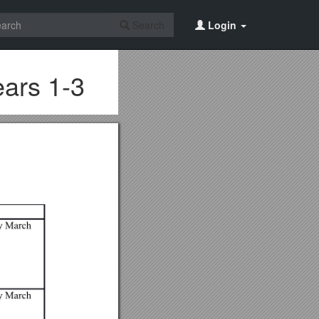
Search
Login
ars 1-3