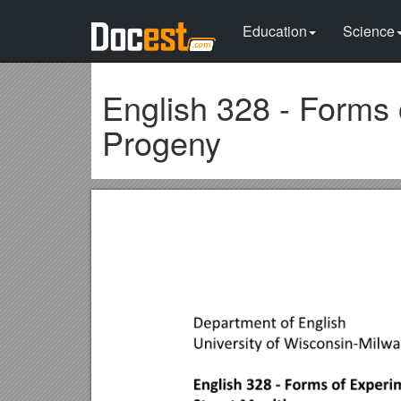
Education
Science
English 328 - Forms 
Progeny