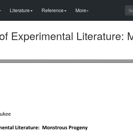
Literature
Reference
More»
of Experimental Literature: