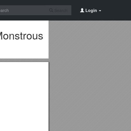
Search
Login
 Monstrous