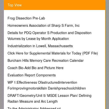
Brunswick, July 3, 1778.
Top View
As quoted in William S. Stryker, The Battle of Monmouth
(Princeton, NJ: Princeton University Press, 1927), 189.
Frog Dissection Pre-Lab
One of the camp women I must give a little praise to. Her
gallant, whom she attended in battle, being shot down, she
Homeowners Association of Sharp S Farm, Inc
immediately took up his gun and
Details for PDQ Operator S Production and Disposition
cartridges and like a Spartan heroine fought with astonishing
Volumes by Lease by Month Application
bravery, discharging
Industrialization in Lowell, Massachussetts
the piece with as much regularity as any soldier present. This
Click Here for Supplemental Materials for Today (PDF File)
a wounded officer,
Burcham Hills Memory Care Recreation Calendar
whom I dressed, told me he did see himself, she being in his
platoon, and assured
Coach Bio-Add Bio and Picture Here
me I might depend on its truth.
Evaluation Report Components
COMMENTARY
WP 1:Effectiveness Ofastructuredintervention
Forimprovingmotorskillsin Danishpreschoolchildren
Dr. Albigence Waldo was born in Pomfret, Connecticut on
February 27, 1750. After being apprenticed to a surgeon in
DRAFT/Geometry/Unit 5/ MSDE Lesson Plan/ Defining
Canterbury, he served as a surgeon in the Connecticut militia
Radian Measure and Arc Length
in 1775. He was then surgeon in a Connecticut Continental
regiment from January 1777 to October 1779, when he had
To the Administrator Addressed s4