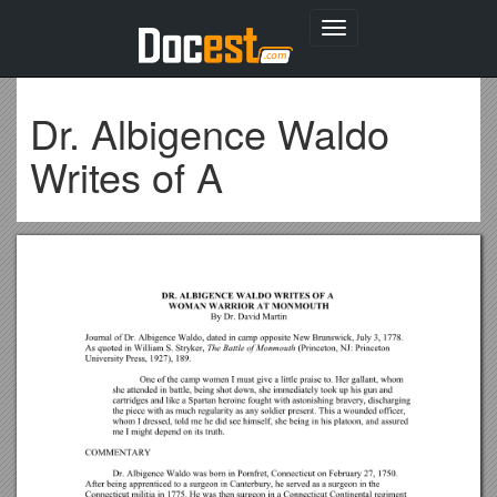
Toggle
navigation
Dr. Albigence Waldo
Writes of A