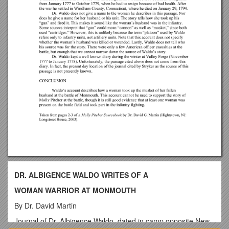
DR. ALBIGENCE WALDO WRITES OF A
WOMAN WARRIOR AT MONMOUTH
By Dr. David Martin
Journal of Dr. Albigence Waldo, dated in camp opposite New