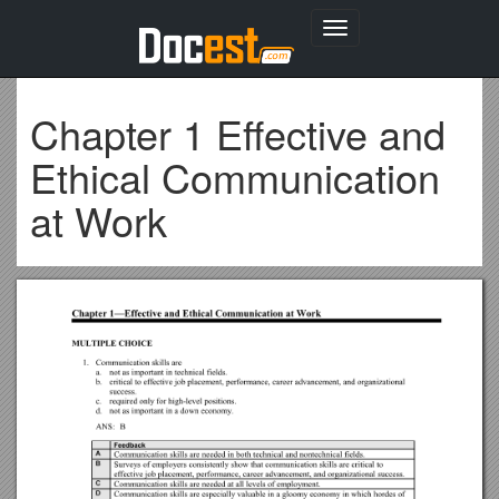
Toggle
navigation
Chapter 1 Effective and
Ethical Communication
at Work