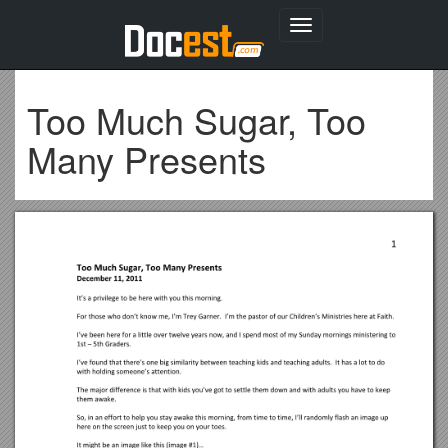
Toggle
navigation
Too Much Sugar, Too
Many Presents