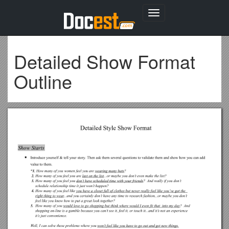
Toggle
navigation
Detailed Show Format
Outline