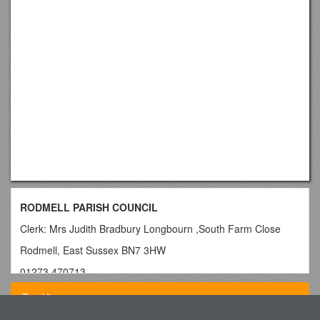
RODMELL PARISH COUNCIL
Clerk: Mrs Judith Bradbury Longbourn ,South Farm Close
Rodmell, East Sussex BN7 3HW
01273 470713
Parish Council Members are Summoned to the Meeting
Top View
to be held on Monday 2nd March 2015 at 8pm in Rodmell