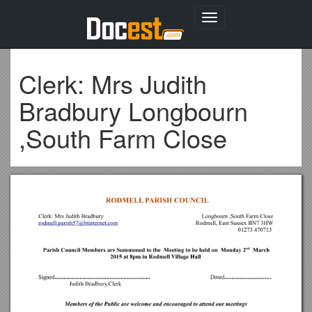
Toggle
navigation
Clerk: Mrs Judith
Bradbury Longbourn
,South Farm Close