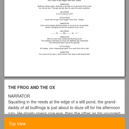
THE FROG AND THE OX
NARRATOR
Squatting in the reeds at the edge of a still pond, the grand-
daddy of all bullfrogs is just about to doze off for his afternoon
nap. He slowly opens one eye, then the other as his youngest
frog son bounds up to him, barely controlling his long
Top View
fly-paper tongue.