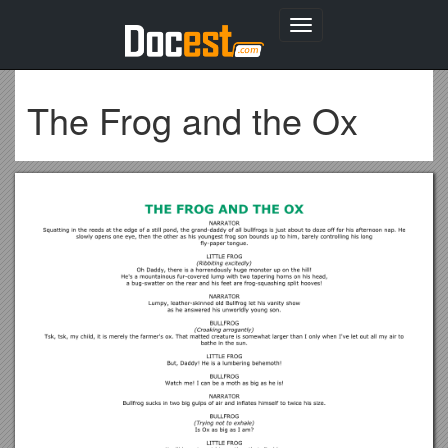
Toggle
navigation
The Frog and the Ox