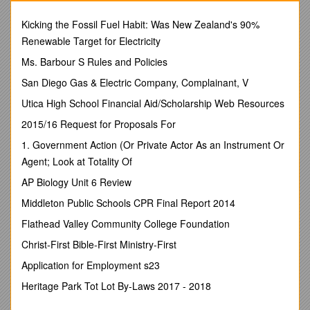
LITTLE FROG
(Ribbiting excitedly)
Kicking the Fossil Fuel Habit: Was New Zealand's 90%
Oh Daddy, there is a horrendously huge monster up on the
Renewable Target for Electricity
hill!
He's a mountainous fur-covered lump with two tapering horns
Ms. Barbour S Rules and Policies
on his head,
San Diego Gas & Electric Company, Complainant, V
a bug-swatter on the rear and his feet are frog-squashing split
hooves!
Utica High School Financial Aid/Scholarship Web Resources
NARRATOR
2015/16 Request for Proposals For
Lumpy, leather-skinned old Bullfrog let his vanity show
as he answered his unworldly young son.
1. Government Action (Or Private Actor As an Instrument Or
BULLFROG
Agent; Look at Totality Of
(Croaking arrogantly)
AP Biology Unit 6 Review
Tsk, tsk, my child, it is merely the farmer's ox. That matted
creature is somewhat larger than I only when I've let out all
Middleton Public Schools CPR Final Report 2014
my air to bathe in the sun.
Flathead Valley Community College Foundation
LITTLE FROG
But, Daddy! He is a lumbering behemoth!
Christ-First Bible-First Ministry-First
BULLFROG
Application for Employment s23
Watch me! I can be a moth as big as he is!
NARRATOR
Heritage Park Tot Lot By-Laws 2017 - 2018
Bullfrog sucks in two big gulps of air and inflates himself to
twice his size.