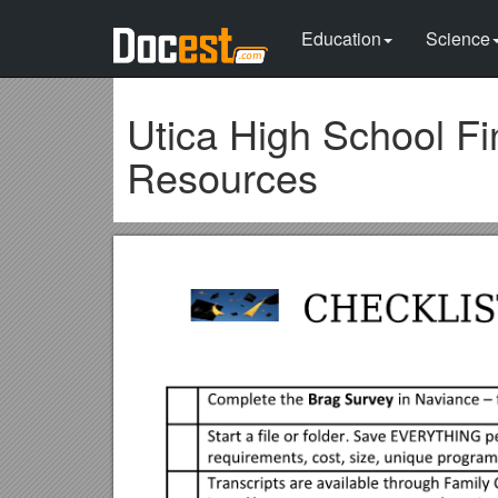
Education
Science
Utica High School Fi
Resources