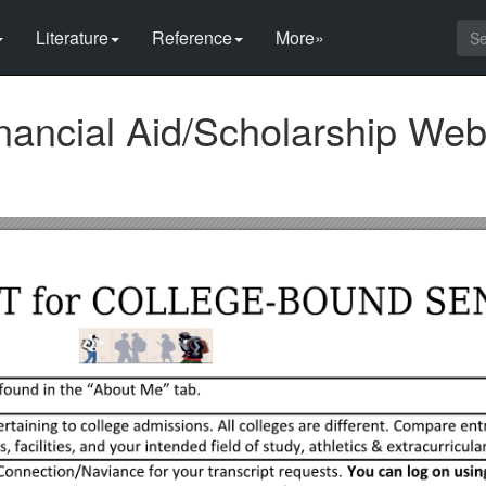
Literature
Reference
More»
nancial Aid/Scholarship We