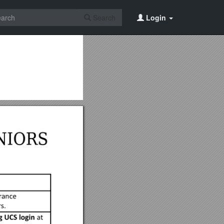
Search
Login
b