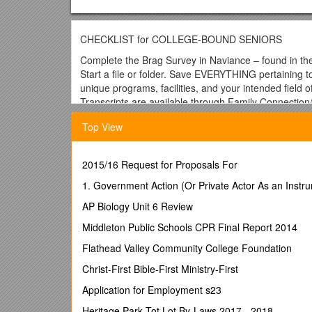
CHECKLIST for COLLEGE-BOUND SENIORS
Complete the Brag Survey in Naviance – found in th
Start a file or folder. Save EVERYTHING pertaining t
unique programs, facilities, and your intended field of
Transcripts are available through Family Connection/
http://connection.naviance.com/uticahs
Directions t
Top View
1. Select the Colleges tab in Family Connection.
2. Click the
Transcripts link, listed in the Resour
3. Click
Request transcripts
for the type of transcr
2015/16 Request for Proposals For
4. Enter the necessary information. This will differ ba
Click
1. Government Action (Or Private Actor As an Instru
Request Transcripts
.
It make take up to a week
Register with SAT if you wish to retake this college 
AP Biology Unit 6 Review
Contact SAT to have your test scores sent to your co
Update and complete your Educational Development 
Middleton Public Schools CPR Final Report 2014
accurate and up-to-date.
Flathead Valley Community College Foundation
Meet with your three most preferred college admissi
College Visits and “sign up” for no more than three c
Christ-First Bible-First Ministry-First
Research colleges by going online to their website
Application for Employment s23
your desired program of study? Remember to change y
Discuss colleges with parents, counselors, teachers, 
Heritage Park Tot Lot By-Laws 2017 - 2018