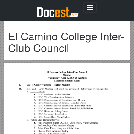
Toggle
navigation
El Camino College Inter-
Club Council