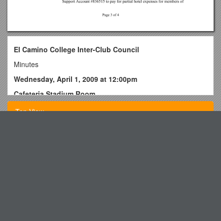
El Camino College Inter-Club Council
Minutes
Wednesday, April 1, 2009 at 12:00pm
Cafeteria Stadium Room
I.
Call to Order/Welcome – Walter Mendez
Top View
II. Roll Call – I.C.C. Meeting Roll Sheet was circulated –
following persons signed in
Budget Guide: EXPENSES
A. I.C.C. Cabinet
DBQ Grading Rubric
1. I.C.C. President- Walter Mendez
Poor Little Rich Girl
2. I.C.C. Vice President- Ana Safazada
Definition by State Law: 118.153 Children at Risk
3. I.C.C. Commissioner of Activities: Lucy Rivera
Saginaw Charter Township s2
4. I.C.C. Commissioner of Finance: Brandon Davis
Department of Correctional Services