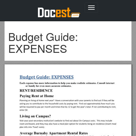
Toggle
navigation
Budget Guide:
EXPENSES