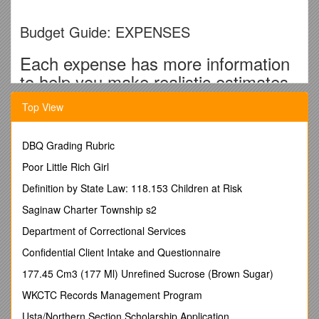
Budget Guide: EXPENSES
Each expense has more information
to help you make realistic estimates.
Consult internet or family for even
Top View
more accurate estimates.
DBQ Grading Rubric
RENT/RESIDENCE
Poor Little Rich Girl
Paying Rent at Home
Definition by State Law: 118.153 Children at Risk
Planning on living at home next year? Have a conversation
Saginaw Charter Township s2
with your parents to find out if they will be asking you to
Department of Correctional Services
contribute to the household costs by paying rent. Find out
approximately how much you will be required to pay per
Confidential Client Intake and Questionnaire
month and times that by 12 to get the year’s total. If not
177.45 Cm3 (177 Ml) Unrefined Sucrose (Brown Sugar)
contributing to rent, enter $0.
WKCTC Records Management Program
Living on Campus?
Usta/Northern Section Scholarship Application