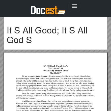
Toggle
navigation
It S All Good; It S All
God S