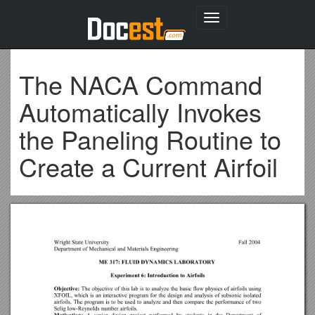
Toggle
navigation
The NACA Command
Automatically Invokes
the Paneling Routine to
Create a Current Airfoil