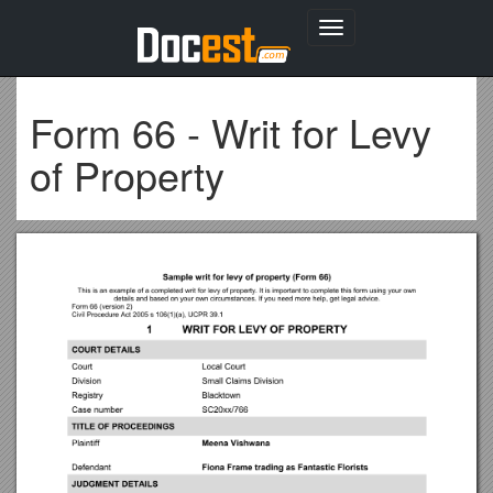
Toggle
navigation
Form 66 - Writ for Levy
of Property