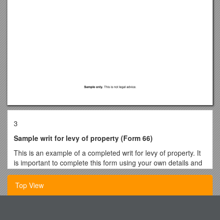
3
Sample writ for levy of property (Form 66)
This is an example of a completed writ for levy of property. It
is important to complete this form using your own details and
based on your own circumstances. If you need more help, get
legal advice.
Top View
Form 66 (version 2)
Civil Procedure Act 2005 s 106(1)(a), UCPR 39.1
Important - All Applicants Please Read