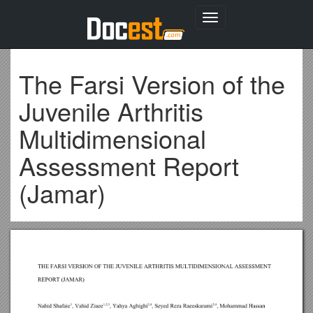
Toggle
navigation
The Farsi Version of the
Juvenile Arthritis
Multidimensional
Assessment Report
(Jamar)