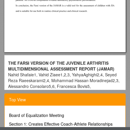
THE FARSI VERSION OF THE JUVENILE ARTHRITIS
MULTIDIMENSIONAL ASSESSMENT REPORT (JAMAR)
Nahid Shafaie1, Vahid Ziaee1,2,3, YahyaAghighi2,4, Seyed
Reza Raeeskarami2,4, Mohammad Hassan Moradinejad2,3,
Alessandro Consolaro5,6, Francesca Bovis5,
NicolinoRuperto5for the Paediatric Rheumatology
International Trials Organisation (PRINTO).
Top View
1Pediatrics Rheumatology Research Group, Rheumatology
Research Center, Tehran, IR Iran
Board of Equalization Meeting
2Department of Pediatrics, Tehran University of Medical
Sciences, Tehran, IR Iran
Section 1: Creates Effective Coach-Athlete Relationships