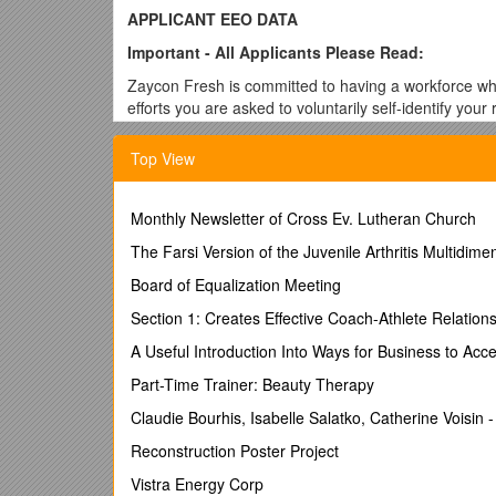
APPLICANT EEO DATA
Important - All Applicants Please Read:
Zaycon Fresh is committed to having a workforce whic
efforts you are asked to voluntarily self-identify your
supervisors making the hiring decisions. You are und
Resources Department. Refusal to provide this inform
Top View
treatment.
Please answer all questions.
Monthly Newsletter of Cross Ev. Lutheran Church
NAME: ______DATE: ______
The Farsi Version of the Juvenile Arthritis Multidi
GENDER: Male Female
Position Applied For
: ___
Board of Equalization Meeting
How Did You Become Aware Of This Opening?
Section 1: Creates Effective Coach-Athlete Relation
Fed, State, Local & Community Agency Job Fair Ne
A Useful Introduction Into Ways for Business to Acc
Friend, Family or Other Referral
: ______Other: _
Part-Time Trainer: Beauty Therapy
Internet Sites: After College Career Builder CraigsL
Claudie Bourhis, Isabelle Salatko, Catherine Voisin 
Facebook Indeed LinkedIn MARCOM Monster Nationa
Reconstruction Poster Project
Spokesman.com
Vistra Energy Corp