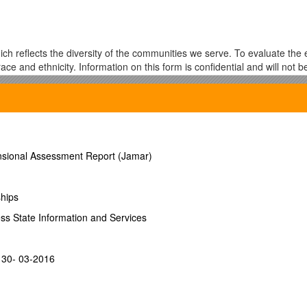
h reflects the diversity of the communities we serve. To evaluate the e
 race and ethnicity. Information on this form is confidential and will not 
er no obligation to respond, and responses will remain confidential wi
ation will have no bearing on your application and will not subject you
mensional Assessment Report (Jamar)
___
ships
wspaper Ad School Walk-In
ess State Information and Services
_____
ist DICE Direct Marketing Assoc
- 30- 03-2016
l Retail Federation Shop.org