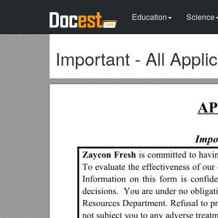
Education
Science
Important - All Appl