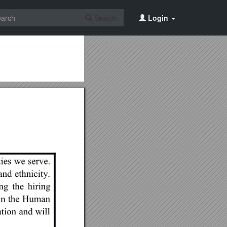
Search
Login