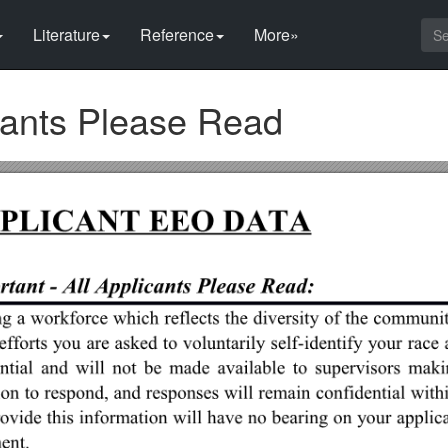
Literature
Reference
More»
icants Please Read