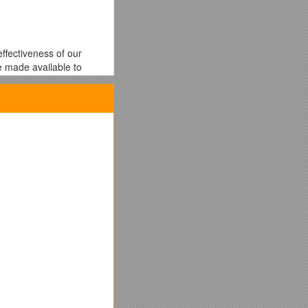
ffectiveness of our
be made available to
thin the Human
 to any adverse