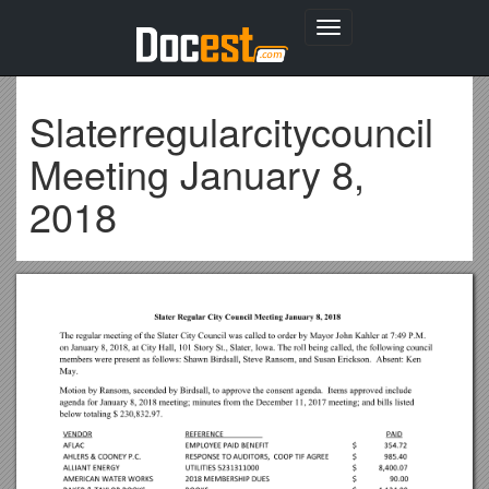
Toggle
navigation
Slaterregularcitycouncil
Meeting January 8,
2018