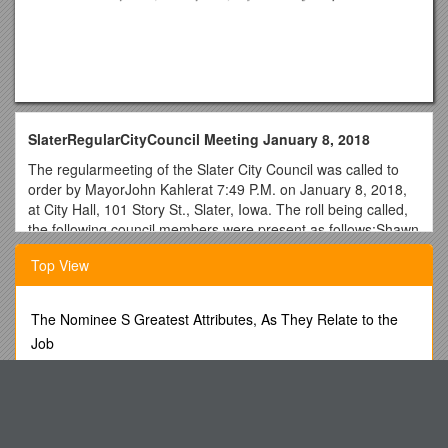
SlaterRegularCityCouncil Meeting January 8, 2018
The regularmeeting of the Slater City Council was called to
order by MayorJohn Kahlerat 7:49 P.M. on January 8, 2018,
at City Hall, 101 Story St., Slater, Iowa. The roll being called,
the following council members were present as follows:Shawn
Birdsall, Steve Ransom, andSusan Erickson. Absent:Ken May.
Top View
Motion by Ransom, seconded by Birdsall,to approve the
consent agenda. Items approved include agenda for January
8, 2018 meeting;minutes from the December 11, 2017
The Nominee S Greatest Attributes, As They Relate to the
meeting; and billslisted below totaling $230,832.97.
Job
VENDOR / REFERENCE / PAID
Form 66 - Writ for Levy of Property
AFLAC / EMPLOYEE PAID BENEFIT / $ 354.72
Important - All Applicants Please Read
AHLERS & COONEY P.C. / RESPONSE TO AUDITORS,
COOP TIF AGREE / $ 985.40
Monthly Newsletter of Cross Ev. Lutheran Church