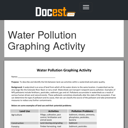
Toggle
navigation
Water Pollution
Graphing Activity