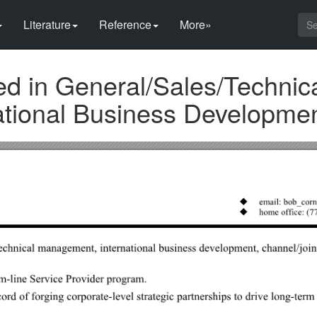
Literature
Reference
More»
d in General/Sales/Technic
tional Business Developme