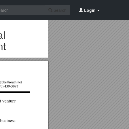
Search
Login
al
nt