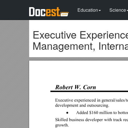
Education
Science
Executive Experience
Management, Interna