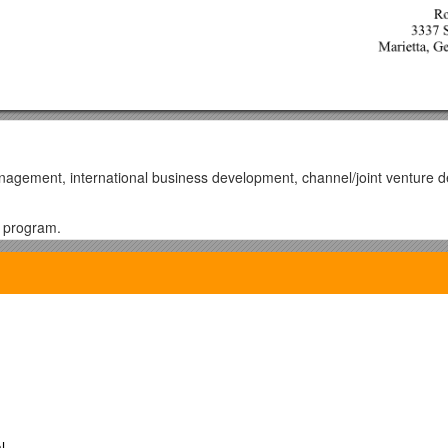
anagement, international business development, channel/joint venture
r program.
ng corporate-level strategic partnerships to drive long-term business gr
internet data centers for an international service provider.
ominent international telecommunications company and HP by creating 
ity to resolve complex problems, open markets and achieve goals.
 from zero to $780 million in one year.
markets that generated new revenues.
l