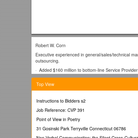
Robert W. Corn
Executive experienced in general/sales/technical m
outsourcing.
· Added $160 million to bottom-line Service Provide
Skilled business developer with track record of forgi
Top View
· Negotiated $50 million contract to build five global 
· Formed $30 million in new business between a pr
Instructions to Bidders s2
agreement.
Job Reference: CVP 391
Adept strategist with keen foresight and proven abil
Point of View in Poetry
· Spearheaded eService relationships that grew sales
31 Gosinski Park Terryville Connecticut 06786
· Developed 40 new accounts in the ISP, WSP, ASP 
Non-Verbal Communication: the Silent Cross-Cultura