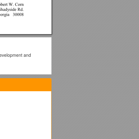
 development and
owth.
a new partnership