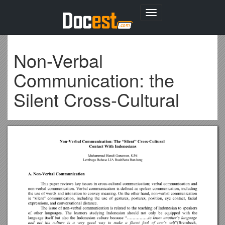
Toggle
navigation
Non-Verbal
Communication: the
Silent Cross-Cultural