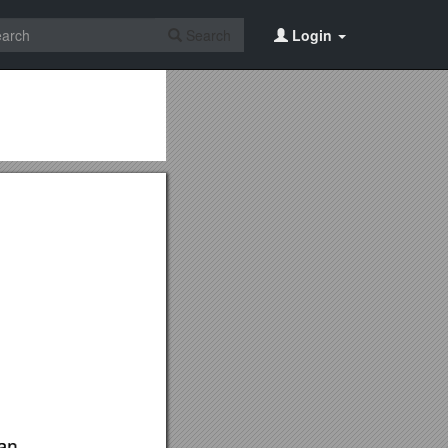
Search
Login