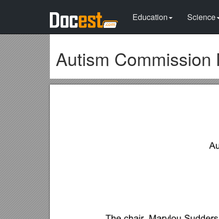
Education
Science
Autism Commission 