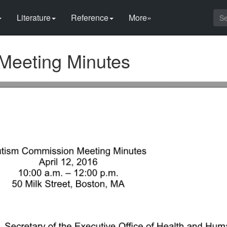
Literature
Reference
More»
Meeting Minutes