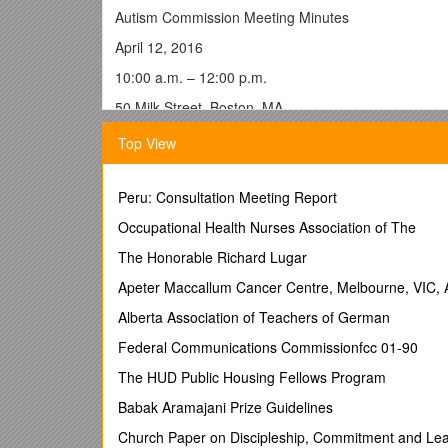
Autism Commission Meeting Minutes
April 12, 2016
10:00 a.m. – 12:00 p.m.
50 Milk Street, Boston, MA
The chair, Marylou Sudders, Secretary of the Execu
Top View
at 10:03 a.m. and welcomed Commission members.
Minute Approval
Peru: Consultation Meeting Report
Secretary Sudders asked for a motion to approve t
Occupational Health Nurses Association of The
passed unanimously.
The Honorable Richard Lugar
Executive Director Introduction
Apeter Maccallum Cancer Centre, Melbourne, VIC, A
Secretary Sudders formally introduced the first Exe
for their process and expressed that Carolyn’s addit
Alberta Association of Teachers of German
Commission members will have an opportunity to meet
Federal Communications Commissionfcc 01-90
Carolyn Kain stated that she is looking forward to g
The HUD Public Housing Fellows Program
done. She said that her first order of business will 
groups, and would like to implement the recommend
Babak Aramajani Prize Guidelines
Ms. Kain added that on a personal note, she is the pa
Church Paper on Discipleship, Commitment and Le