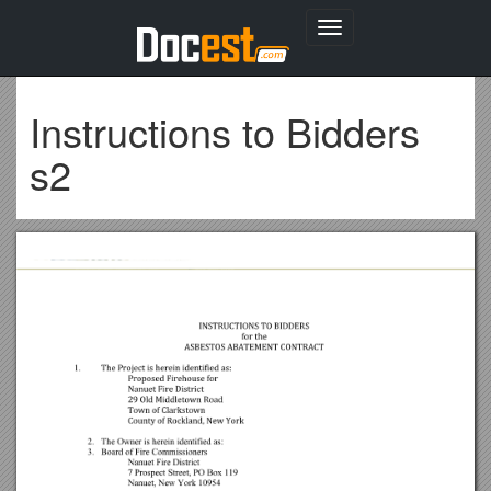
Toggle
navigation
Instructions to Bidders
s2