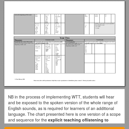
NB in the process of implementing WTT, students will hear
and be exposed to the spoken version of the whole range of
English sounds, as is required for learners of an additional
language. The chart presented here is one version of a scope
and sequence for the
explicit teaching oflistening to
spoken English and pronouncing
spoken English.