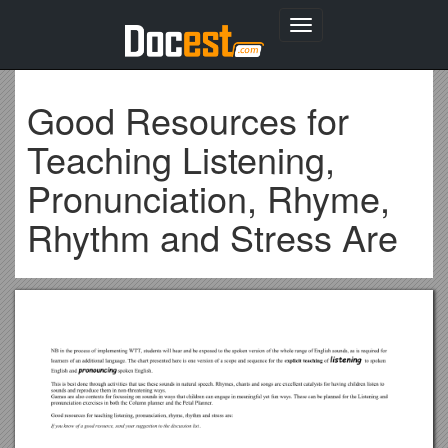
Toggle
navigation
Good Resources for
Teaching Listening,
Pronunciation, Rhyme,
Rhythm and Stress Are