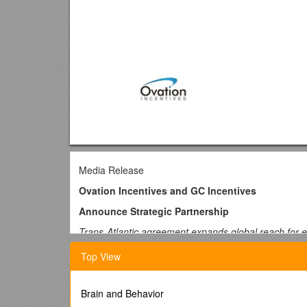
Media Release
Ovation Incentives and GC Incentives
Announce Strategic Partnership
Trans-Atlantic agreement expands global reach for eac
London, UK and Omaha, USA -- 7 November 2017 -- Ov
Top View
GC Incentives|GiftCertificates.com, the leading U
customers of both companies to benefit from the com
innovators.
Brain and Behavior