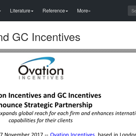
Literature
Reference
More»
nd GC Incentives