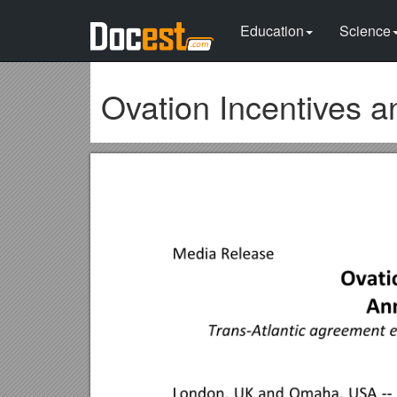
Education
Science
Ovation Incentives a