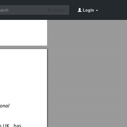
Search
Login