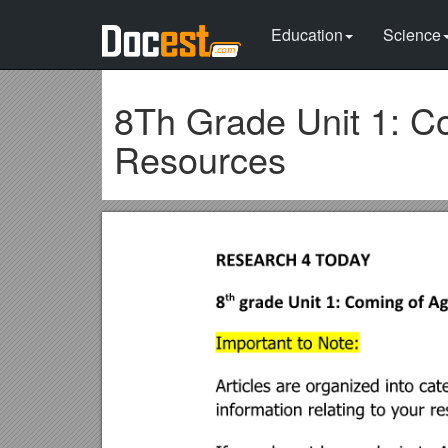
Education
Science
8Th Grade Unit 1: Co
Resources