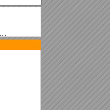
opic.
/