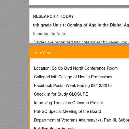
RESEARCH 4 TODAY
8th grade Unit 1: Coming of Age in the Digital 
Important to Note:
Articles are organized into categories; however, you 
If you do not have a login to Achieve 3000, you will n
Top View
Online Safety
· Privacy in the Digital Age ACHIEVE3000
Location: So Co Blvd North Conference Room
·
College/Unit: College of Health Professions
· Online Safety
Facebook Posts, Week Ending 09/13/2015
·
Checklist for Study CLOSURE
http://kidshealth.org/teen/safety/safebasics/in
GENERAL – Teens and Technology
Improving Transition Outcome Project
· Pew Internet and America Life on teens and the In
PSFSC Special Meeting of the Board
·
Department of Veterans Affairsm21-1, Part III, Subpar
·
Building Better Forests
Are Social Networking Sites Good for Our Society?