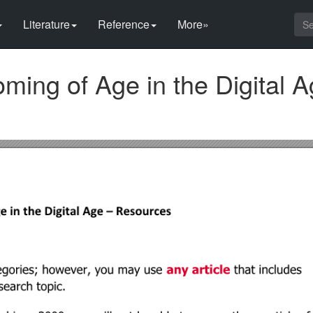
Literature
Reference
More»
ming of Age in the Digital 