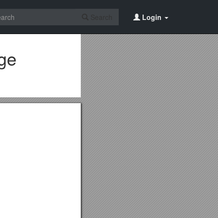
Search
Login
Age