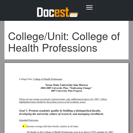
Toggle
navigation
College/Unit: College of
Health Professions