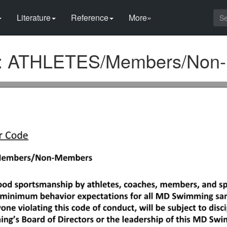
Literature
Reference
More»
 ATHLETES/Members/Non