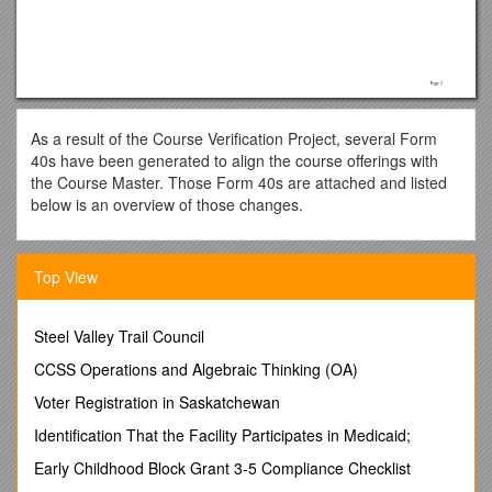
As a result of the Course Verification Project, several Form
40s have been generated to align the course offerings with
the Course Master. Those Form 40s are attached and listed
below is an overview of those changes.
______
SCH DOC# / COURSE # / TITLE /
DESCRIPTION OF
Top View
CHANGE/Actual Change
EDCI 250 / Professional Development in Family & Consumer
Science Education / Abbreviated Title – Prof Devmt FACS
Steel Valley Trail Council
Educ
CCSS Operations and Algebraic Thinking (OA)
Course credit/type – Maximum repeatable credits =
edci 271 / Classroom Applications of Educational Technology
Voter Registration in Saskatchewan
/ Course description –
Explores classroom applications of
Identification That the Facility Participates in Medicaid;
educational technology in K-12 settings. The students will
achieve a greater understanding of issues and techniques
Early Childhood Block Grant 3-5 Compliance Checklist
related to technology integration.