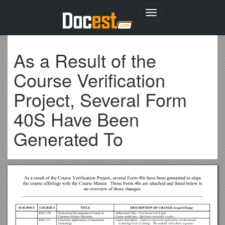
Toggle
navigation
As a Result of the
Course Verification
Project, Several Form
40S Have Been
Generated To