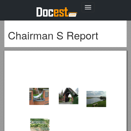
Toggle
navigation
Chairman S Report