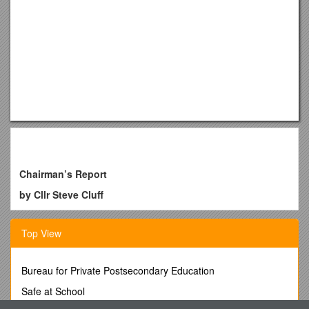
Chairman’s Report
by Cllr Steve Cluff
If there was one word used to describe the last 12 months of
Burton Joyce Parish Council it would be "progression". The
Top View
essential day to day running of our high quality three parks
and cemetery seems almost to have gone unnoticed
alongside the many other projects we have been involved
Bureau for Private Postsecondary Education
with this year.
Safe at School
The £372k addition of a new floodlit All Weather 3G Pitch at