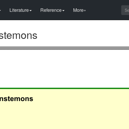
Literature
Reference
More»
nstemons