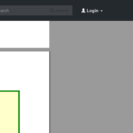
Search
Login