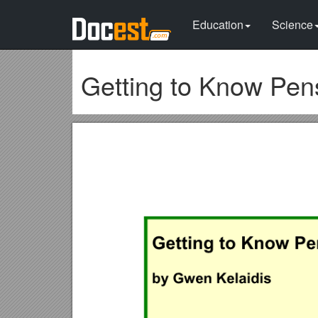
Education
Science
Getting to Know Pe