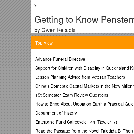
9
Getting to Know Penste
by Gwen Kelaidis
Kelaidis, Gwen.1991. Bulletin of the American P
Top View
Over the last fourteen years I have grown many spec
stout or thin, their flowers blue or red, pink or whit
grass prairie, sandy creek washes, deserts, oil shal
Advance Funeral Directive
and diversity of our country, of all the habitats where
Support for Children with Disability in Queensland K
Penstemons are Different from One Another
Lesson Planning Advice from Veteran Teachers
Unlike large groups of hybrid plants, such as tea ro
China's Domestic Capital Markets in the New Millen
Learning to grow each species well challenges the h
gardens. Whereas many traditional garden flowers li
1St Semester Exam Review Questions
are quite new on the scene. Even the best known have 
How to Bring About Utopia on Earth a Practical Gui
most species are interfertile.
Department of History
There are botanical lessons to be drawn from the g
into groups of similar plants. The botanists designat
Enterprise Fund Calrecycle 144 (Rev. 3/17)
gardener these sections represent a similarity of gar
Read the Passage from the Novel Titledida B. Then