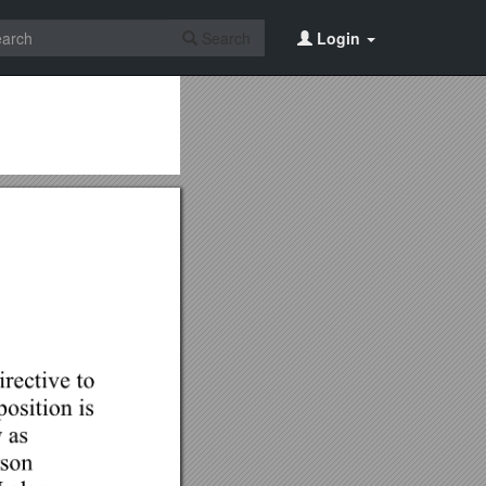
Search
Login