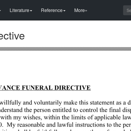
Literature
Reference
More»
ective