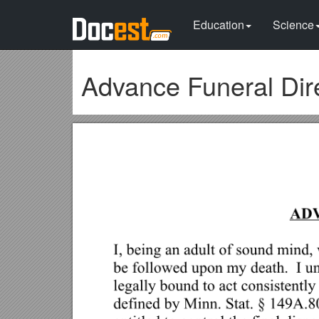
Education
Science
Advance Funeral Dir