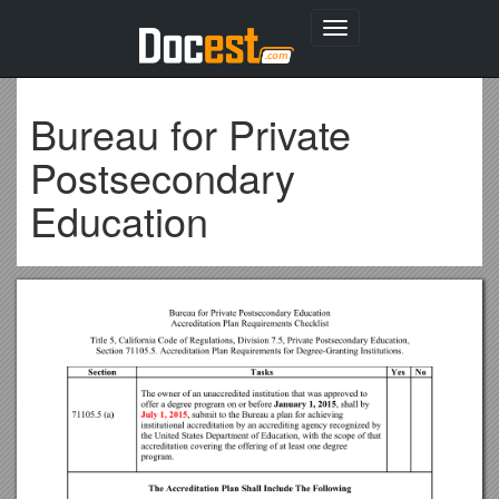
Toggle
navigation
Bureau for Private
Postsecondary
Education